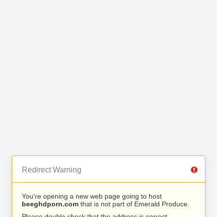
Redirect Warning
You’re opening a new web page going to host
beeghdporn.com
that is not part of Emerald Produce.
Please double check that the address is correct.