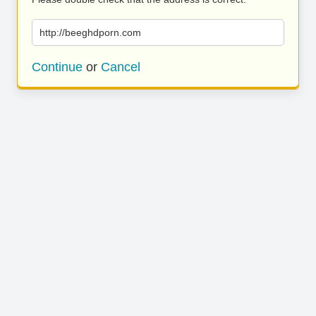
http://beeghdporn.com
Continue
or
Cancel