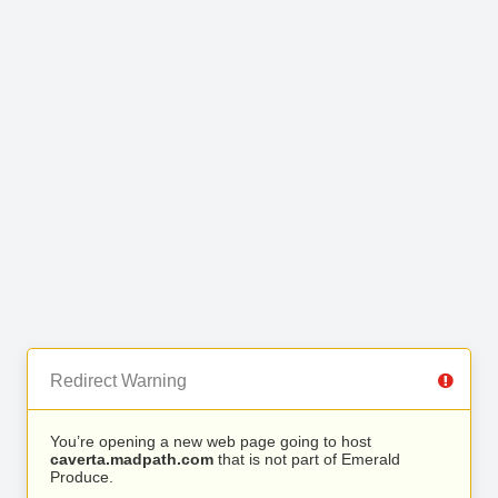
Redirect Warning
You’re opening a new web page going to host
caverta.madpath.com
that is not part of Emerald
Produce.