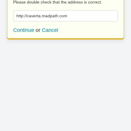
Please double check that the address is correct.
http://caverta.madpath.com
Continue
or
Cancel