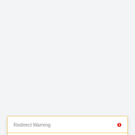
Redirect Warning