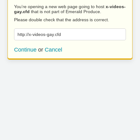
You’re opening a new web page going to host
x-videos-
gay.cfd
that is not part of Emerald Produce.
Please double check that the address is correct.
http://x-videos-gay.cfd
Continue
or
Cancel