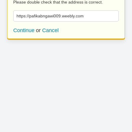
Please double check that the address is correct.
https://pafikabngawi009.weebly.com
Continue
or
Cancel