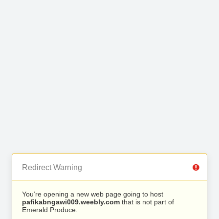
Redirect Warning
You’re opening a new web page going to host
pafikabngawi009.weebly.com
that is not part of
Emerald Produce.