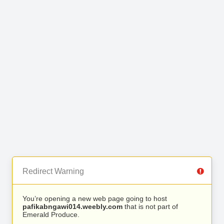
Redirect Warning
You’re opening a new web page going to host
pafikabngawi014.weebly.com
that is not part of
Emerald Produce.