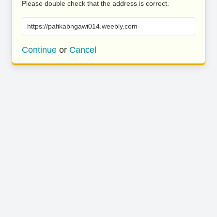
Please double check that the address is correct.
https://pafikabngawi014.weebly.com
Continue
or
Cancel