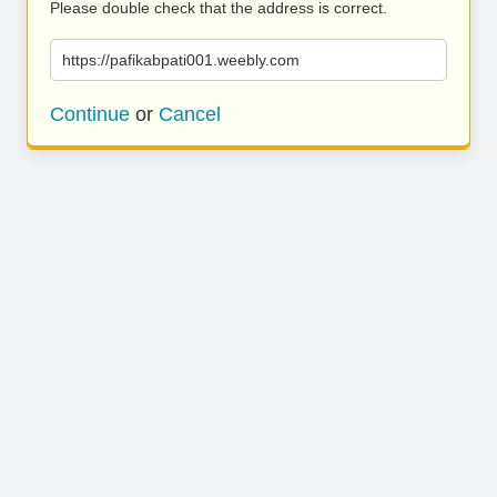
Please double check that the address is correct.
https://pafikabpati001.weebly.com
Continue
or
Cancel