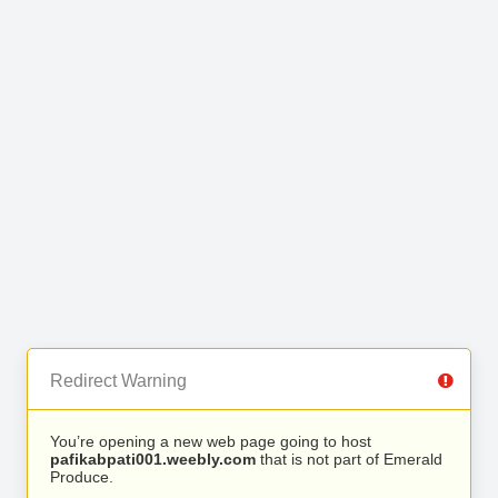
Redirect Warning
You’re opening a new web page going to host
pafikabpati001.weebly.com
that is not part of Emerald
Produce.