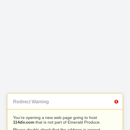
Redirect Warning
You’re opening a new web page going to host
114dir.com
that is not part of Emerald Produce.
Please double check that the address is correct.