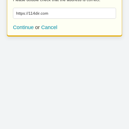
https://114dir.com
Continue
or
Cancel