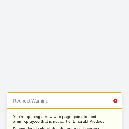
Redirect Warning
You’re opening a new web page going to host
animixplay.vc
that is not part of Emerald Produce.
Please double check that the address is correct.