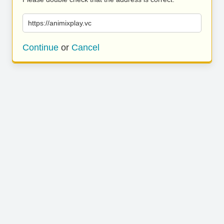
https://animixplay.vc
Continue
or
Cancel