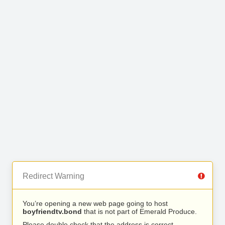
Redirect Warning
You’re opening a new web page going to host
boyfriendtv.bond
that is not part of Emerald Produce.
Please double check that the address is correct.