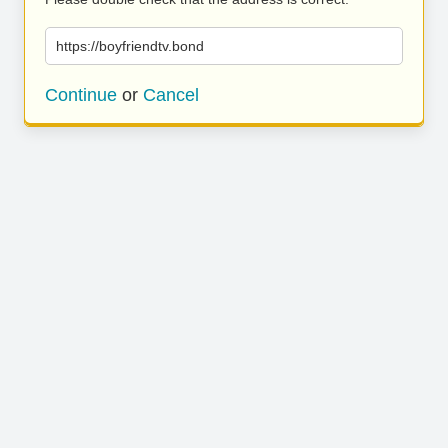
https://boyfriendtv.bond
Continue
or
Cancel