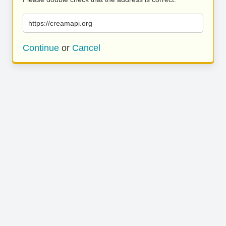
https://creamapi.org
Continue
or
Cancel