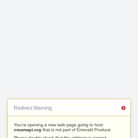
Redirect Warning
You’re opening a new web page going to host
creamapi.org
that is not part of Emerald Produce.
Please double check that the address is correct.