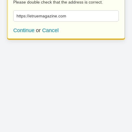
Please double check that the address is correct.
https://etruemagazine.com
Continue
or
Cancel