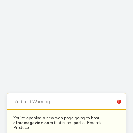
Redirect Warning
You’re opening a new web page going to host
etruemagazine.com
that is not part of Emerald
Produce.