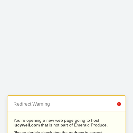
Redirect Warning
You’re opening a new web page going to host
lucywell.com
that is not part of Emerald Produce.
Please double check that the address is correct.