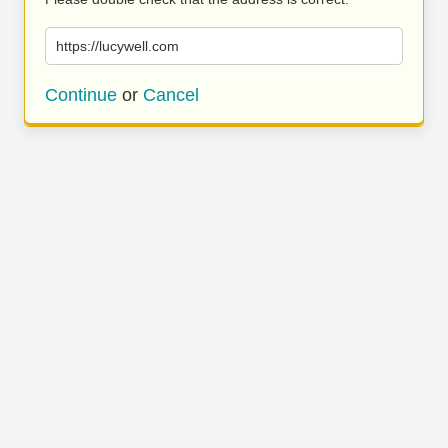
https://lucywell.com
Continue
or
Cancel