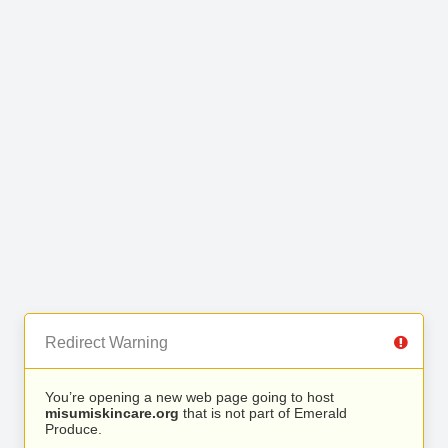
Redirect Warning
You’re opening a new web page going to host
misumiskincare.org
that is not part of Emerald
Produce.