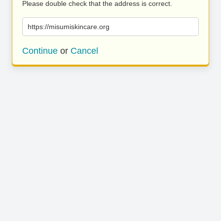
Please double check that the address is correct.
https://misumiskincare.org
Continue
or
Cancel