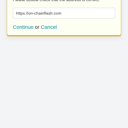
https://on-chainflash.com
Continue
or
Cancel