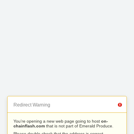
Redirect Warning
You’re opening a new web page going to host
on-
chainflash.com
that is not part of Emerald Produce.
Please double check that the address is correct.