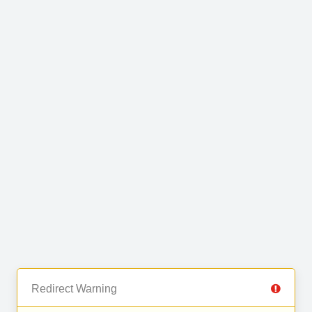
Redirect Warning