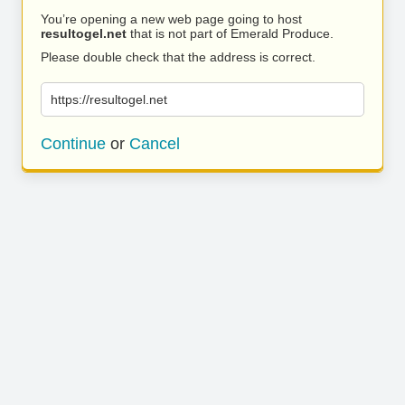
You’re opening a new web page going to host
resultogel.net
that is not part of Emerald Produce.
Please double check that the address is correct.
https://resultogel.net
Continue
or
Cancel