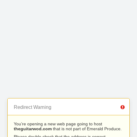
Redirect Warning
You’re opening a new web page going to host
theguitarwod.com
that is not part of Emerald Produce.
Please double check that the address is correct.