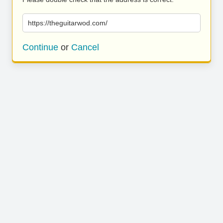
https://theguitarwod.com/
Continue
or
Cancel