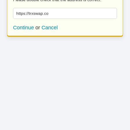
https://trxswap.co
Continue
or
Cancel