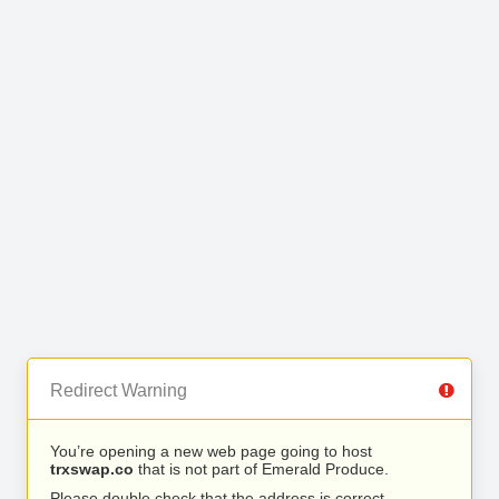
Redirect Warning
You’re opening a new web page going to host
trxswap.co
that is not part of Emerald Produce.
Please double check that the address is correct.