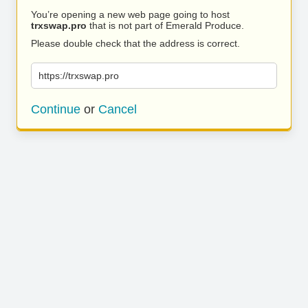
You’re opening a new web page going to host
trxswap.pro
that is not part of Emerald Produce.
Please double check that the address is correct.
https://trxswap.pro
Continue
or
Cancel