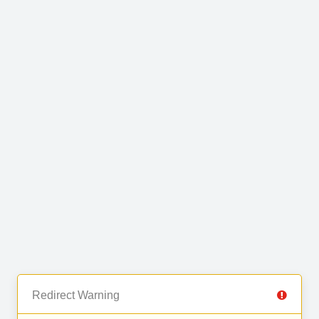
Redirect Warning